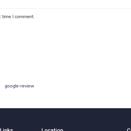
t time I comment.
google-review
Links
Location
C