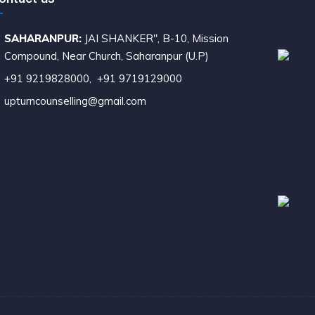
SAHARANPUR:
JAI SHANKER", B-10, Mission
ompound, Near Church, Saharanpur (U.P)
+91 9219828000
,
+91 9719129000
upturncounselling@gmail.com