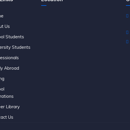
me
C
ut Us
ol Students
ersity Students
essionals
dy Abroad
ing
ol
rations
er Library
act Us