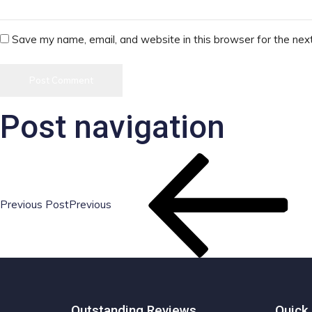
Save my name, email, and website in this browser for the nex
Post navigation
Previous Post
Previous
Outstanding Reviews
Quick 