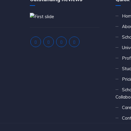
Ho
Abo
Scho
Univ
Prof
Stu
Pric
Scho
Collabo
Care
Cont