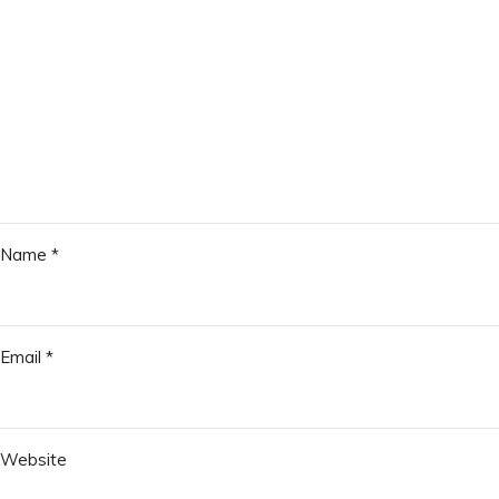
Name
*
Email
*
Website