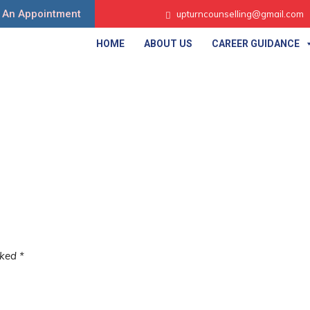
 An Appointment
upturncounselling@gmail.com
HOME
ABOUT US
CAREER GUIDANCE
rked
*