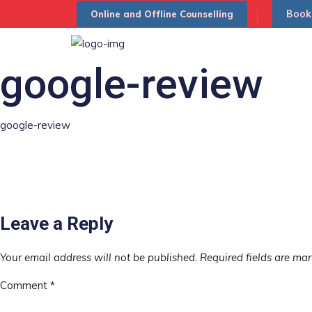
Book
Online and Offline Counselling
google-review
google-review
Leave a Reply
Your email address will not be published.
Required fields are ma
Comment
*