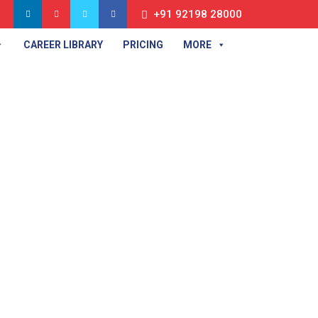
+91 92198 28000
CAREER LIBRARY
PRICING
MORE