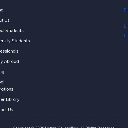
me
C
ut Us
ol Students
ersity Students
essionals
dy Abroad
ing
ol
rations
er Library
act Us