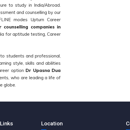
re to study in India/Abroad.
ssment and counselling by our
FFLINE modes Upturn Career
 counselling companies in
a for aptitude testing, Career
g to students and professional,
rning style, skills and abilities
areer option
Dr Upasna Dua
ts, who are leading a life of
he globe.
Links
Location
C