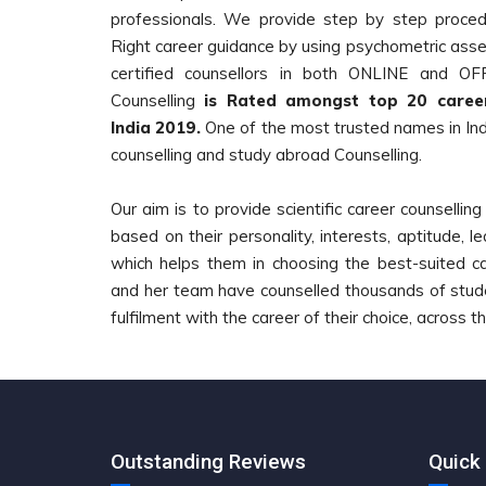
professionals. We provide step by step procedu
Right career guidance by using psychometric asse
certified counsellors in both ONLINE and O
Counselling
is Rated amongst top 20 career
India 2019.
One of the most trusted names in Indi
counselling and study abroad Counselling.
Our aim is to provide scientific career counsellin
based on their personality, interests, aptitude, lea
which helps them in choosing the best-suited c
and her team have counselled thousands of studen
fulfilment with the career of their choice, across t
Outstanding Reviews
Quick 