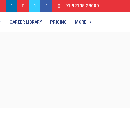
+91 92198 28000
CAREER LIBRARY
PRICING
MORE