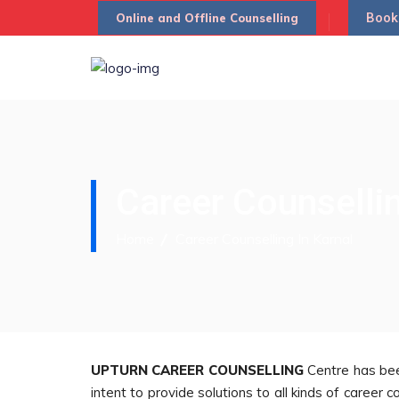
Book
Online and Offline Counselling
Career Counsellin
Home
Career Counselling In Karnal
UPTURN CAREER COUNSELLING
Centre has bee
intent to provide solutions to all kinds of caree