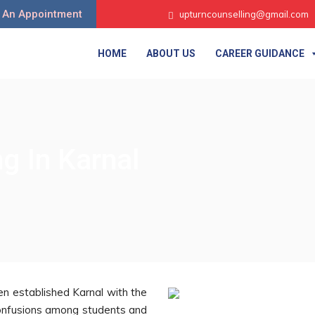
 An Appointment
upturncounselling@gmail.com
HOME
ABOUT US
CAREER GUIDANCE
g In Karnal
n established Karnal with the
r confusions among students and