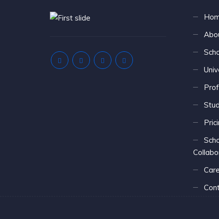
Ho
Abo
Scho
Univ
Prof
Stu
Pric
Scho
Collabo
Care
Cont