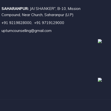
SAHARANPUR:
JAI SHANKER", B-10, Mission
ompound, Near Church, Saharanpur (U.P)
+91 9219828000
,
+91 9719129000
upturncounselling@gmail.com