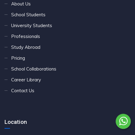
About Us
School Students
University Students
Professionals
Study Abroad
Pricing
School Collaborations
Career Library
Contact Us
Location