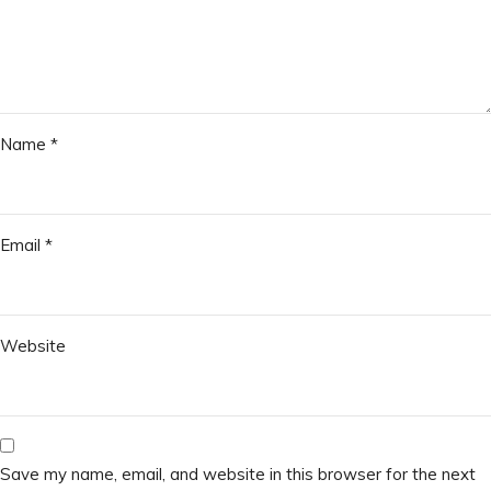
Name
*
Email
*
Website
Save my name, email, and website in this browser for the next