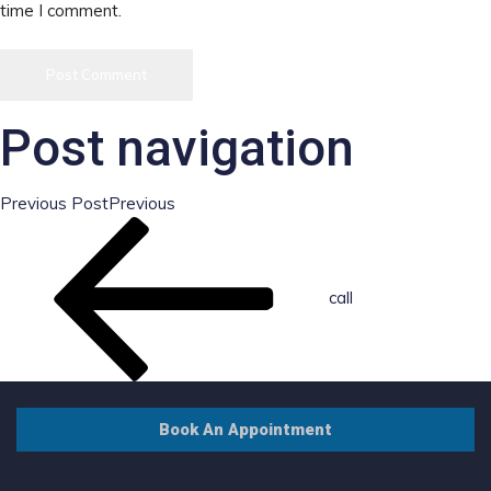
time I comment.
Post navigation
Previous Post
Previous
call
Book An Appointment