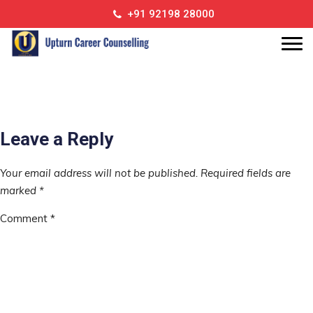
call
+91 92198 28000
call
Leave a Reply
Your email address will not be published.
Required fields are
marked
*
Comment
*