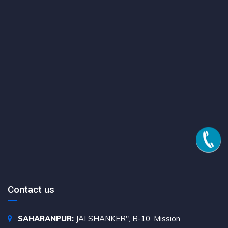
Contact us
SAHARANPUR:
JAI SHANKER", B-10, Mission