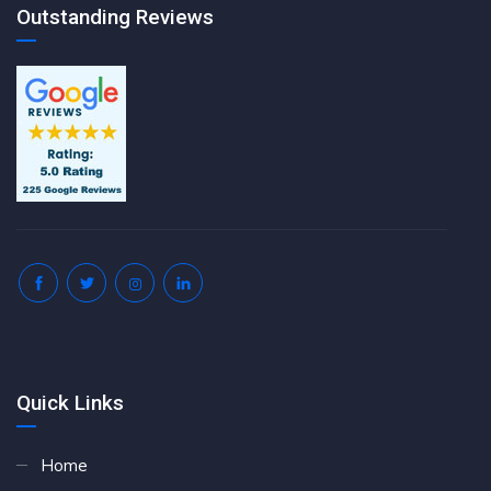
Outstanding Reviews
Quick Links
Home