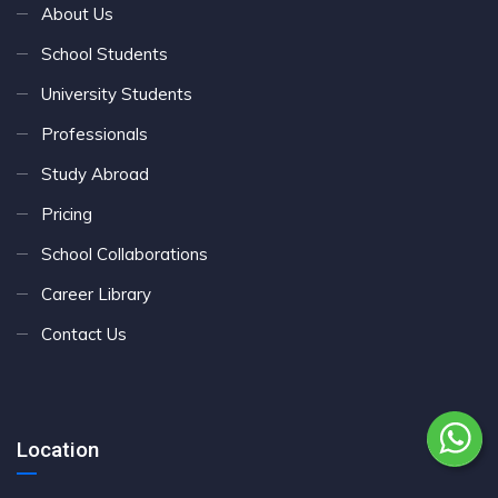
About Us
School Students
University Students
Professionals
Study Abroad
Pricing
School Collaborations
Career Library
Contact Us
Location