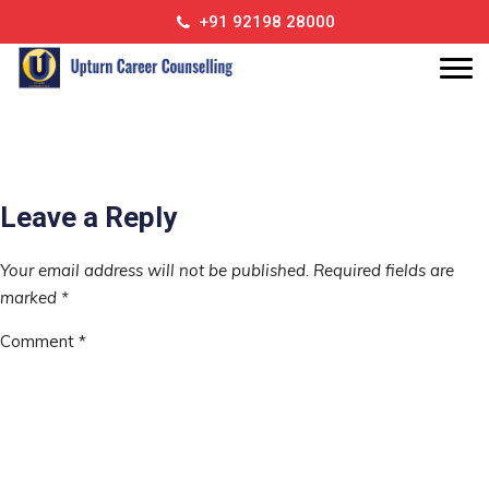
accreditation-04
+91 92198 28000
accreditation-04
Leave a Reply
Your email address will not be published.
Required fields are
marked
*
Comment
*