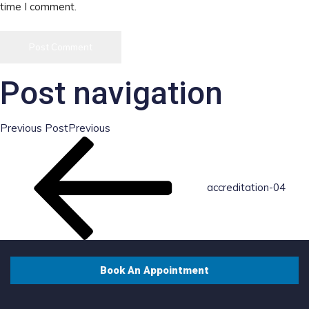
time I comment.
Post navigation
Previous Post
Previous
accreditation-04
Book An Appointment