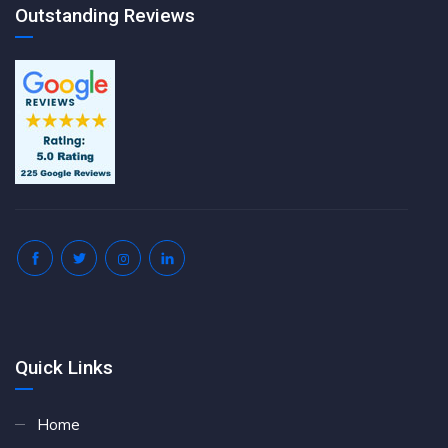
Outstanding Reviews
Quick Links
Home