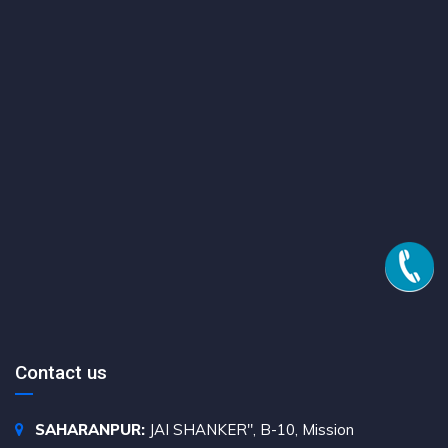
Contact us
SAHARANPUR:
JAI SHANKER", B-10, Mission