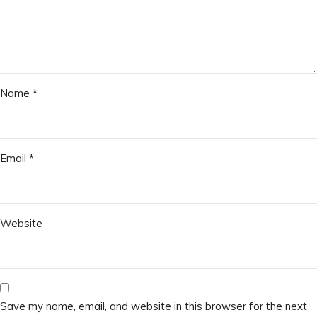
Name
*
Email
*
Website
Save my name, email, and website in this browser for the next