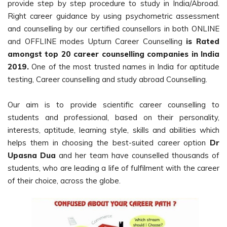
provide step by step procedure to study in India/Abroad.
Right career guidance by using psychometric assessment
and counselling by our certified counsellors in both ONLINE
and OFFLINE modes Upturn Career Counselling
is Rated
amongst top 20 career counselling companies in India
2019.
One of the most trusted names in India for aptitude
testing, Career counselling and study abroad Counselling.
Our aim is to provide scientific career counselling to
students and professional, based on their personality,
interests, aptitude, learning style, skills and abilities which
helps them in choosing the best-suited career option
Dr
Upasna Dua
and her team have counselled thousands of
students, who are leading a life of fulfilment with the career
of their choice, across the globe.