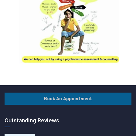
Book An Appointment
Outstanding Reviews