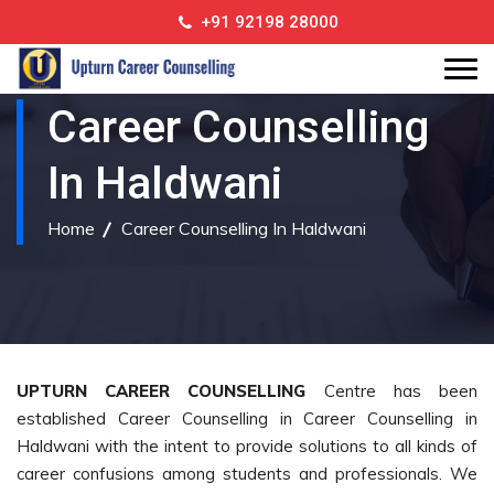
+91 92198 28000
Career Counselling
In Haldwani
Home
Career Counselling In Haldwani
UPTURN CAREER COUNSELLING
Centre has been
established Career Counselling in Career Counselling in
Haldwani with the intent to provide solutions to all kinds of
career confusions among students and professionals. We