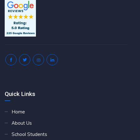
Quick Links
Home
About Us
School Students