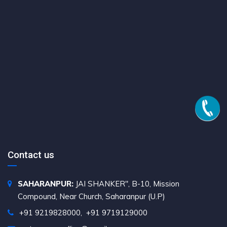
Contact us
SAHARANPUR:
JAI SHANKER", B-10, Mission
Compound, Near Church, Saharanpur (U.P)
+91 9219828000
,
+91 9719129000