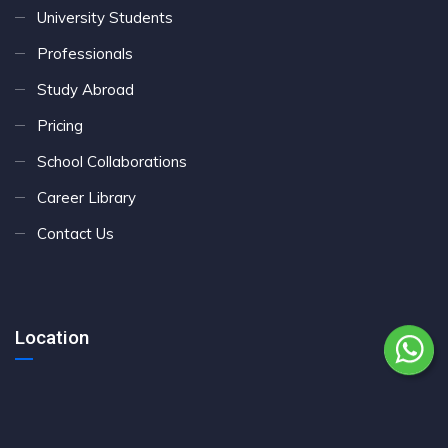
University Students
Professionals
Study Abroad
Pricing
School Collaborations
Career Library
Contact Us
Location