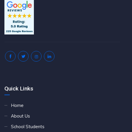
Quick Links
Home
About Us
School Students