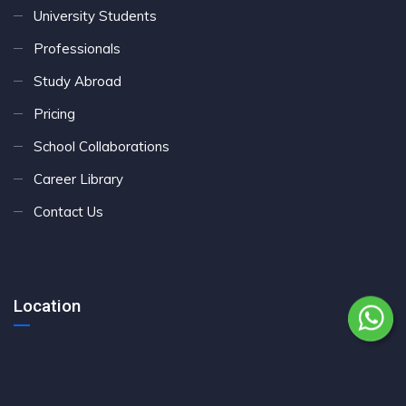
University Students
Professionals
Study Abroad
Pricing
School Collaborations
Career Library
Contact Us
Location