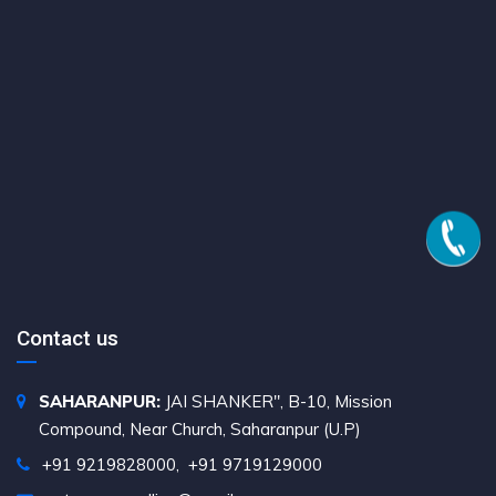
Contact us
SAHARANPUR:
JAI SHANKER", B-10, Mission
Compound, Near Church, Saharanpur (U.P)
+91 9219828000
,
+91 9719129000