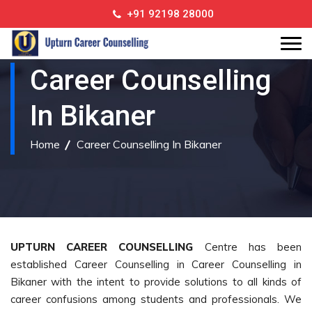
+91 92198 28000
Career Counselling
In Bikaner
Home
Career Counselling In Bikaner
UPTURN CAREER COUNSELLING
Centre has been
established Career Counselling in Career Counselling in
Bikaner with the intent to provide solutions to all kinds of
career confusions among students and professionals. We