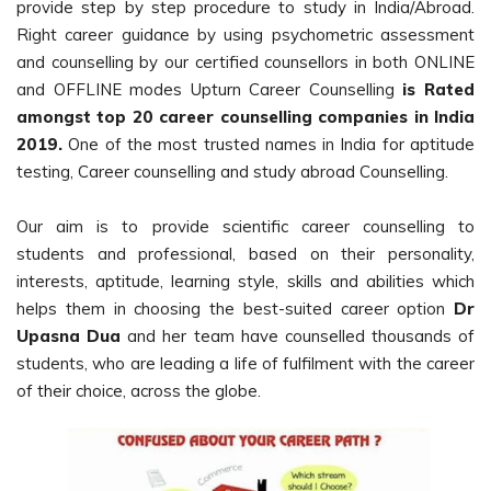
provide step by step procedure to study in India/Abroad.
Right career guidance by using psychometric assessment
and counselling by our certified counsellors in both ONLINE
and OFFLINE modes Upturn Career Counselling
is Rated
amongst top 20 career counselling companies in India
2019.
One of the most trusted names in India for aptitude
testing, Career counselling and study abroad Counselling.
Our aim is to provide scientific career counselling to
students and professional, based on their personality,
interests, aptitude, learning style, skills and abilities which
helps them in choosing the best-suited career option
Dr
Upasna Dua
and her team have counselled thousands of
students, who are leading a life of fulfilment with the career
of their choice, across the globe.