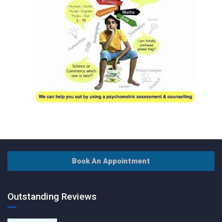
Book An Appointment
Outstanding Reviews